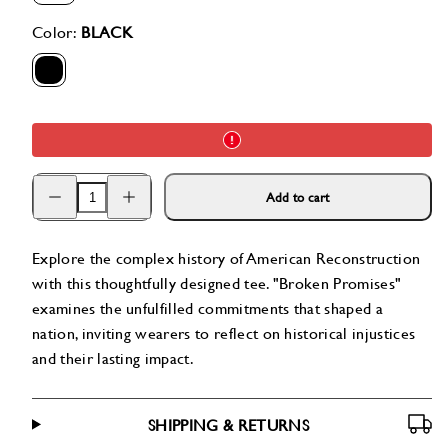
available
available
available
available
available
Color:
BLACK
BLACK
Decrease
Increase
Add to cart
quantity
quantity
for
for
Broken
Broken
Promises
Promises
Explore the complex history of American Reconstruction
Tee
Tee
with this thoughtfully designed tee. "Broken Promises"
examines the unfulfilled commitments that shaped a
nation, inviting wearers to reflect on historical injustices
and their lasting impact.
SHIPPING & RETURNS