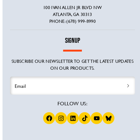
100 IVAN ALLEN JR BLVD NW
ATLANTA, GA 30313
PHONE: (678) 999-8990
SIGNUP
SUBSCRIBE OUR NEWSLETTER TO GET THE LATEST UPDATES
ON OUR PRODUCTS.
Email
FOLLOW US:
Facebook
Instagram
LinkedIn
TikTok
YouTube
BSKY