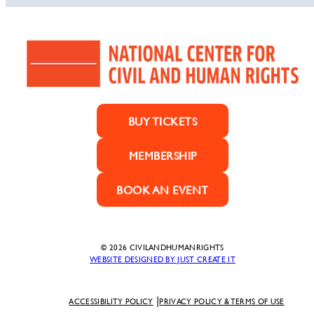
BUY TICKETS
MEMBERSHIP
BOOK AN EVENT
© 2026 CIVILANDHUMANRIGHTS
WEBSITE DESIGNED BY JUST CREATE IT
ACCESSIBILITY POLICY
PRIVACY POLICY & TERMS OF USE