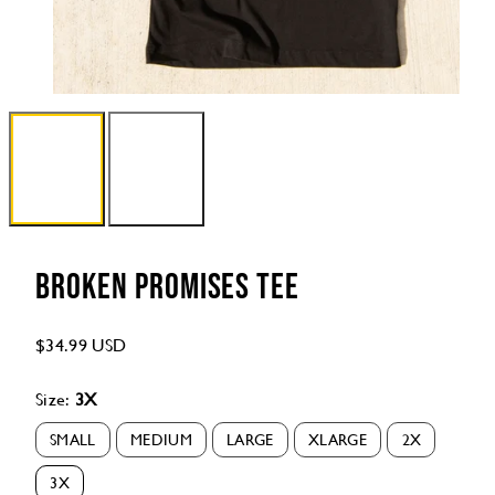
Broken Promises Tee
Regular
$34.99 USD
price
Size:
3X
SMALL
MEDIUM
LARGE
XLARGE
2X
Option
Option
Option
Option
Option
is
is
is
is
is
3X
not
not
not
not
not