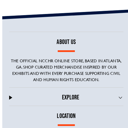
ABOUT US
THE OFFICIAL NCCHR ONLINE STORE, BASED IN ATLANTA,
GA. SHOP CURATED MERCHANDISE INSPIRED BY OUR
EXHIBITS AND WITH EVERY PURCHASE SUPPORTING CIVIL
AND HUMAN RIGHTS EDUCATION.
EXPLORE
LOCATION