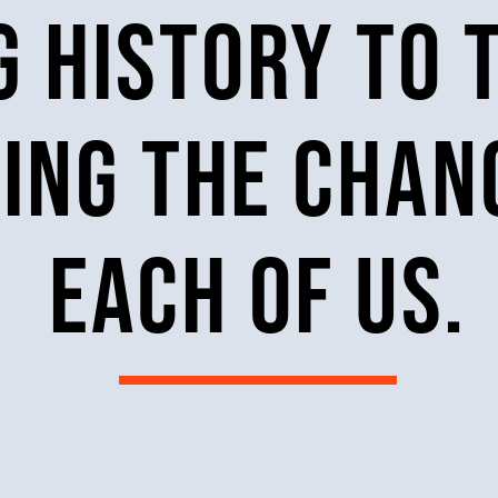
 history to 
ring the cha
each of us.