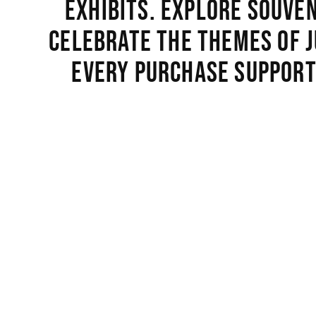
exhibits. Explore souve
celebrate the themes of j
Every purchase support