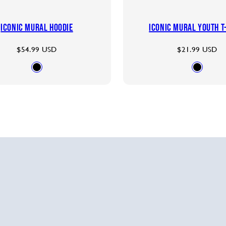
Iconic Mural Hoodie
Iconic Mural Youth T
Regular
Regular
$54.99 USD
$21.99 USD
price
price
Available
Availab
BLACK
BLACK
in
in