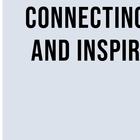
Connecting
and inspi