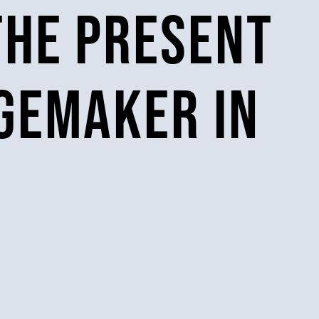
the present
ngemaker in