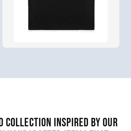
BROKEN PROMISES
d collection inspired by our