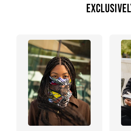
Exclusivel