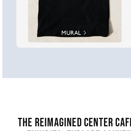
MURAL
The reimagined Center Café