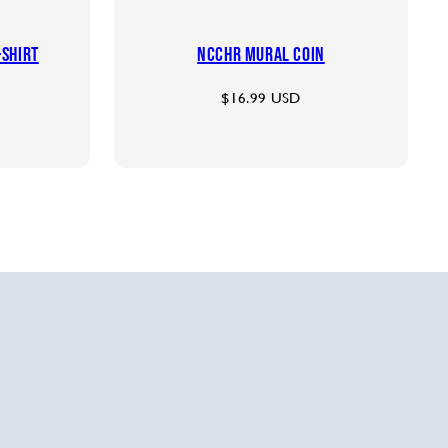
-shirt
NCCHR Mural Coin
Regular
$16.99 USD
price
le